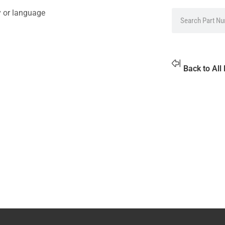
y or language
Back to All