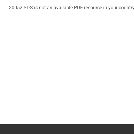
30052 SDS is not an available PDF resource in your countr