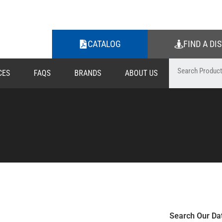
CATALOG
FIND A DI
CES
FAQS
BRANDS
ABOUT US
Search Our Da