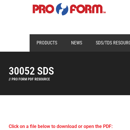
PRODUCTS
NEWS
SDS/TDS RESOUR
30052 SDS
// PRO FORM PDF RESOURCE
Click on a file below to download or open the PDF: