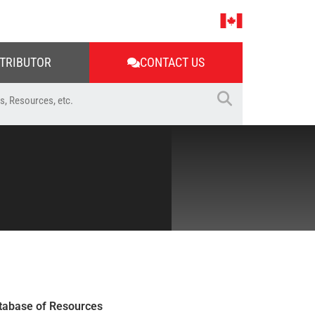
STRIBUTOR
CONTACT US
tabase of Resources