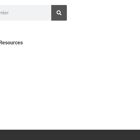
 Resources