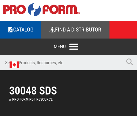
CATALOG
FIND A DISTRIBUTOR
30048 SDS
// PRO FORM PDF RESOURCE