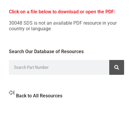
Click on a file below to download or open the PDF:
30048 SDS is not an available PDF resource in your
country or language
Search Our Database of Resources
Back to All Resources