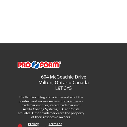
604 McGeachie Drive
Milton, Ontario Canada
L9T 3Y5
The
Pro Form
logo,
Pro Form
and all of the
product and service names of
Pro Form
are
trademarks or registered trademarks of
Axalta Coating Systems, LLC and/or its
affiliates. Other trademarks are the property
of their respective owners.
Privacy
Terms of