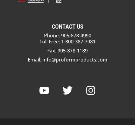
Statement
|
use
CONTACT US
Phone: 905-878-4990
Toll Free: 1-800-387-7981
Fax: 905-878-1189
Email:
info@proformproducts.com