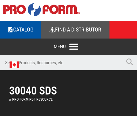
CATALOG
FIND A DISTRIBUTOR
30040 SDS
// PRO FORM PDF RESOURCE