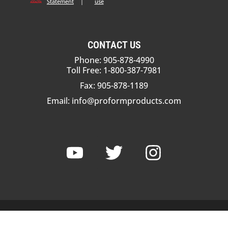
Statement
|
use
CONTACT US
Phone: 905-878-4990
Toll Free: 1-800-387-7981
Fax: 905-878-1189
Email:
info@proformproducts.com