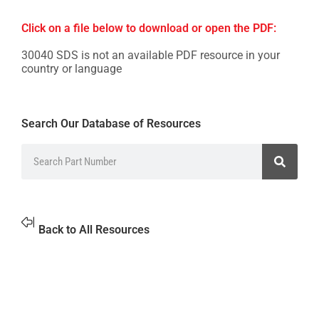
Click on a file below to download or open the PDF:
30040 SDS is not an available PDF resource in your
country or language
Search Our Database of Resources
Back to All Resources