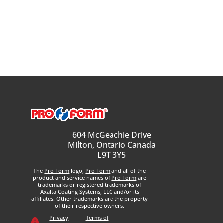
604 McGeachie Drive
Milton, Ontario Canada
L9T 3Y5
The
Pro Form
logo,
Pro Form
and all of the
product and service names of
Pro Form
are
trademarks or registered trademarks of
Axalta Coating Systems, LLC and/or its
affiliates. Other trademarks are the property
of their respective owners.
Privacy
Terms of