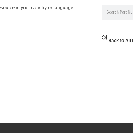
source in your country or language
Back to All