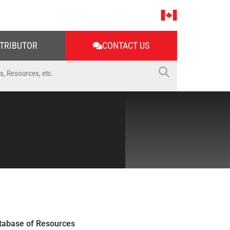
STRIBUTOR
CONTACT US
tabase of Resources