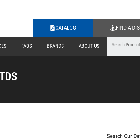
CATALOG
FIND A DI
CES
FAQS
BRANDS
ABOUT US
 TDS
Search Our Da