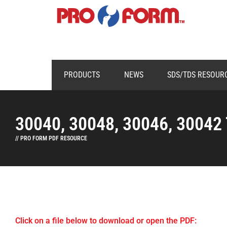
PRODUCTS
NEWS
SDS/TDS RESOUR
30040, 30048, 30046, 30042
// PRO FORM PDF RESOURCE
Click on a file below to download or open the PDF: