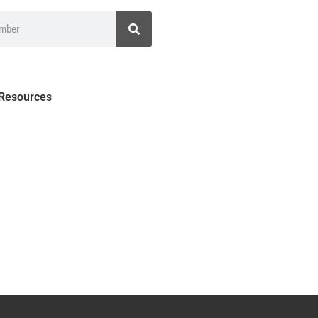
 Resources