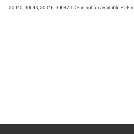
30040, 30048, 30046, 30042 TDS is not an available PDF re