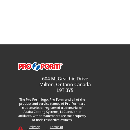
604 McGeachie Drive
Milton, Ontario Canada
L9T 3Y5
The
Pro Form
logo,
Pro Form
and all of the
product and service names of
Pro Form
are
trademarks or registered trademarks of
Axalta Coating Systems, LLC and/or its
affiliates. Other trademarks are the property
of their respective owners.
Privacy
Terms of