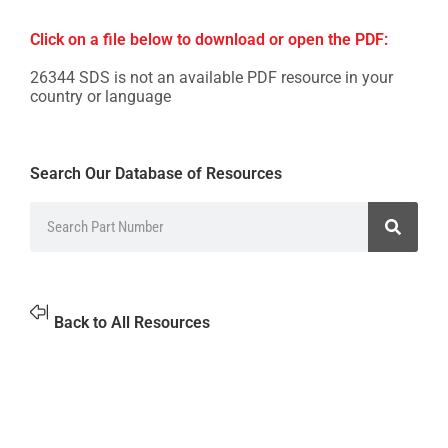
Click on a file below to download or open the PDF:
26344 SDS is not an available PDF resource in your
country or language
Search Our Database of Resources
Back to All Resources