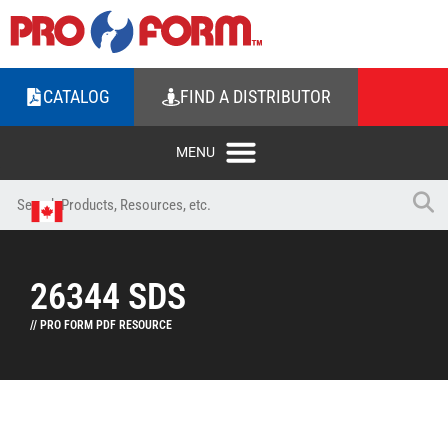
CATALOG
FIND A DISTRIBUTOR
26344 SDS
// PRO FORM PDF RESOURCE