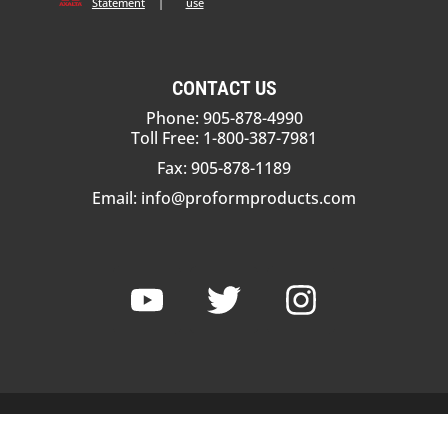
Statement
|
use
CONTACT US
Phone: 905-878-4990
Toll Free: 1-800-387-7981
Fax: 905-878-1189
Email:
info@proformproducts.com