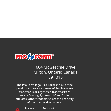
604 McGeachie Drive
Milton, Ontario Canada
L9T 3Y5
The
Pro Form
logo,
Pro Form
and all of the
product and service names of
Pro Form
are
trademarks or registered trademarks of
Axalta Coating Systems, LLC and/or its
affiliates. Other trademarks are the property
of their respective owners.
Privacy
Terms of