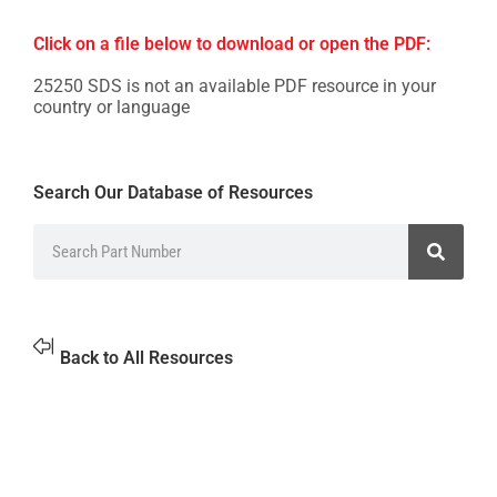
Click on a file below to download or open the PDF:
25250 SDS is not an available PDF resource in your
country or language
Search Our Database of Resources
Back to All Resources