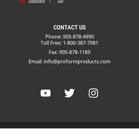
Statement
|
use
CONTACT US
Phone: 905-878-4990
Toll Free: 1-800-387-7981
Fax: 905-878-1189
Email:
info@proformproducts.com