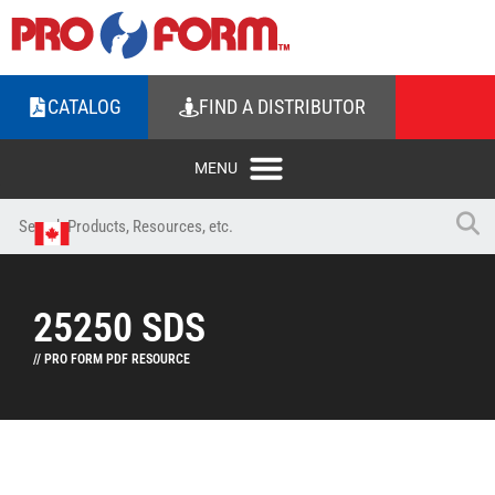
CATALOG
FIND A DISTRIBUTOR
25250 SDS
// PRO FORM PDF RESOURCE