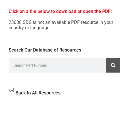
Click on a file below to download or open the PDF:
23008 SDS is not an available PDF resource in your
country or language
Search Our Database of Resources
Back to All Resources