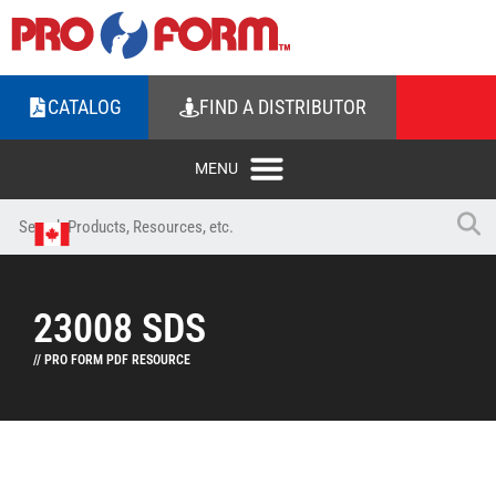
CATALOG
FIND A DISTRIBUTOR
23008 SDS
// PRO FORM PDF RESOURCE