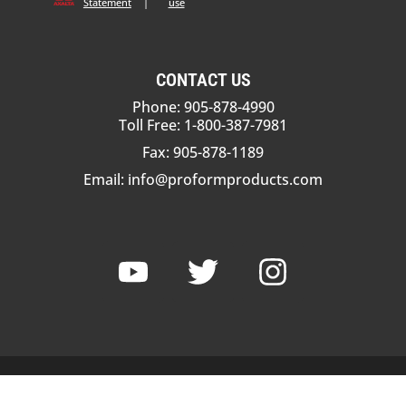
Statement
|
use
CONTACT US
Phone: 905-878-4990
Toll Free: 1-800-387-7981
Fax: 905-878-1189
Email:
info@proformproducts.com