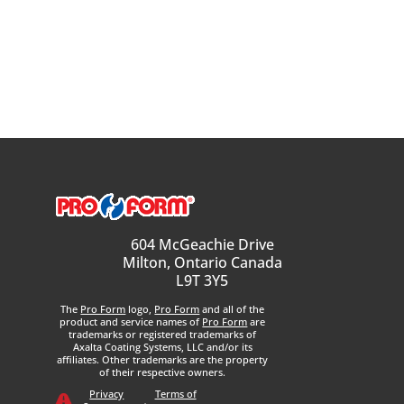
604 McGeachie Drive
Milton, Ontario Canada
L9T 3Y5
The
Pro Form
logo,
Pro Form
and all of the
product and service names of
Pro Form
are
trademarks or registered trademarks of
Axalta Coating Systems, LLC and/or its
affiliates. Other trademarks are the property
of their respective owners.
Privacy
Terms of