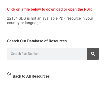
Click on a file below to download or open the PDF:
22104 SDS is not an available PDF resource in your
country or language
Search Our Database of Resources
Back to All Resources