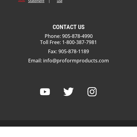
Statement
|
use
CONTACT US
Phone: 905-878-4990
Toll Free: 1-800-387-7981
Fax: 905-878-1189
Email:
info@proformproducts.com