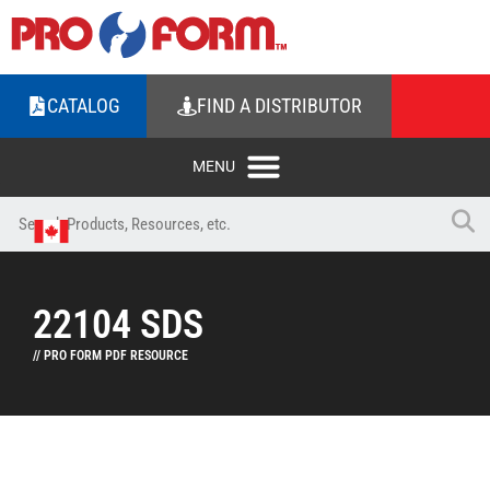
CATALOG
FIND A DISTRIBUTOR
22104 SDS
// PRO FORM PDF RESOURCE