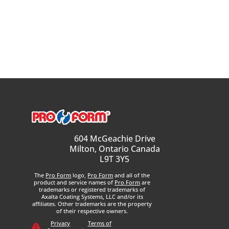
604 McGeachie Drive
Milton, Ontario Canada
L9T 3Y5
The
Pro Form
logo,
Pro Form
and all of the
product and service names of
Pro Form
are
trademarks or registered trademarks of
Axalta Coating Systems, LLC and/or its
affiliates. Other trademarks are the property
of their respective owners.
Privacy
Terms of