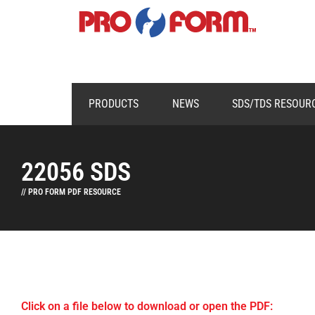
PRODUCTS
NEWS
SDS/TDS RESOUR
22056 SDS
// PRO FORM PDF RESOURCE
Click on a file below to download or open the PDF: