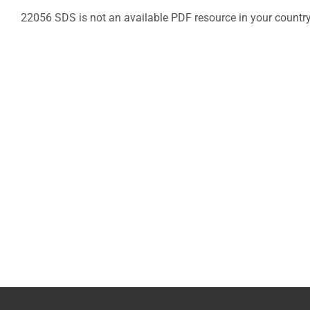
22056 SDS is not an available PDF resource in your countr