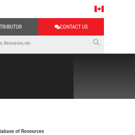
STRIBUTOR
CONTACT US
tabase of Resources