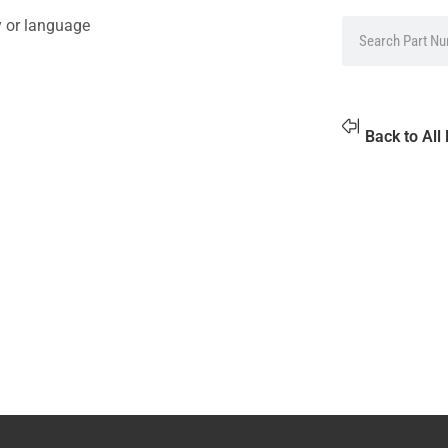
y or language
Back to All