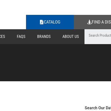
CATALOG
FIND A DI
CES
FAQS
BRANDS
ABOUT US
Search Our Da