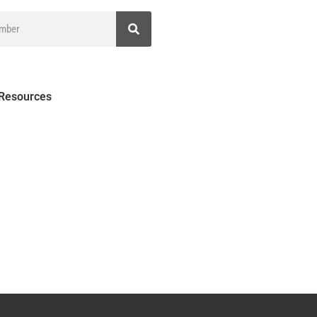
 Resources