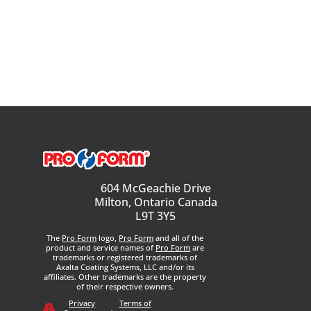
604 McGeachie Drive
Milton, Ontario Canada
L9T 3Y5
The
Pro Form
logo,
Pro Form
and all of the
product and service names of
Pro Form
are
trademarks or registered trademarks of
Axalta Coating Systems, LLC and/or its
affiliates. Other trademarks are the property
of their respective owners.
Privacy
Terms of