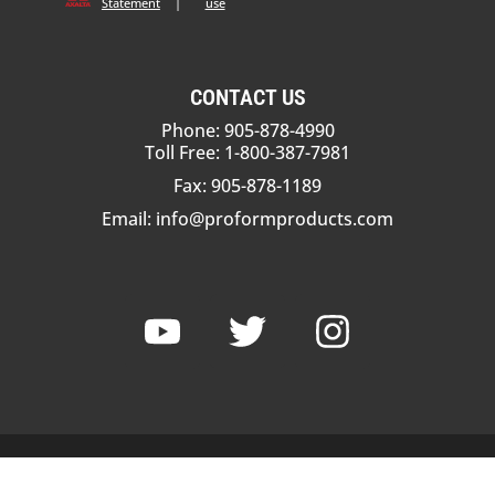
Statement
|
use
CONTACT US
Phone: 905-878-4990
Toll Free: 1-800-387-7981
Fax: 905-878-1189
Email:
info@proformproducts.com