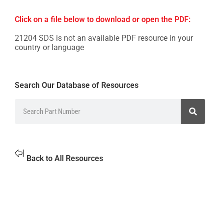
Click on a file below to download or open the PDF:
21204 SDS is not an available PDF resource in your
country or language
Search Our Database of Resources
Back to All Resources