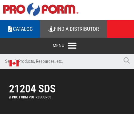
CATALOG
FIND A DISTRIBUTOR
21204 SDS
// PRO FORM PDF RESOURCE