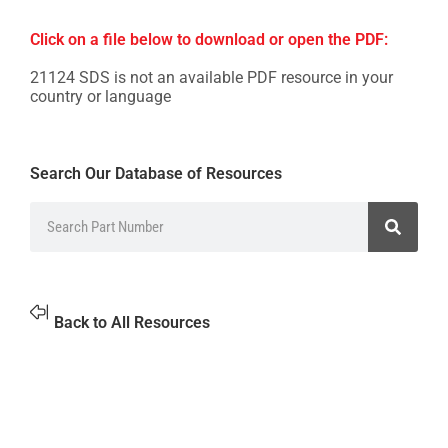
Click on a file below to download or open the PDF:
21124 SDS is not an available PDF resource in your
country or language
Search Our Database of Resources
Back to All Resources