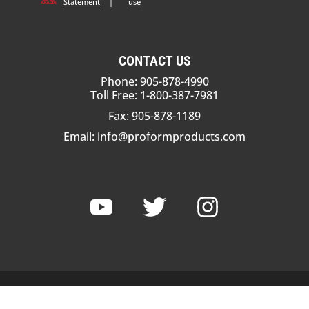
Statement
|
use
CONTACT US
Phone: 905-878-4990
Toll Free: 1-800-387-7981
Fax: 905-878-1189
Email:
info@proformproducts.com