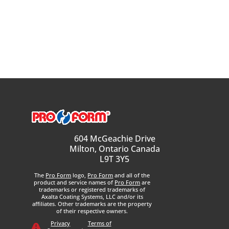
604 McGeachie Drive
Milton, Ontario Canada
L9T 3Y5
The
Pro Form
logo,
Pro Form
and all of the
product and service names of
Pro Form
are
trademarks or registered trademarks of
Axalta Coating Systems, LLC and/or its
affiliates. Other trademarks are the property
of their respective owners.
Privacy
Terms of