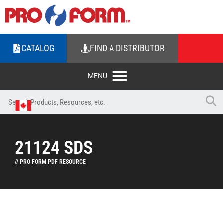
CATALOG
FIND A DISTRIBUTOR
21124 SDS
// PRO FORM PDF RESOURCE