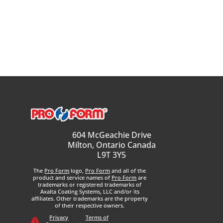
604 McGeachie Drive
Milton, Ontario Canada
L9T 3Y5
The
Pro Form
logo,
Pro Form
and all of the
product and service names of
Pro Form
are
trademarks or registered trademarks of
Axalta Coating Systems, LLC and/or its
affiliates. Other trademarks are the property
of their respective owners.
Privacy
Terms of