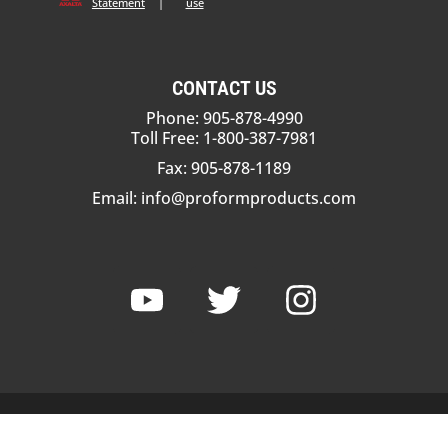
Statement
|
use
CONTACT US
Phone: 905-878-4990
Toll Free: 1-800-387-7981
Fax: 905-878-1189
Email:
info@proformproducts.com