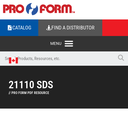
CATALOG
FIND A DISTRIBUTOR
21110 SDS
// PRO FORM PDF RESOURCE