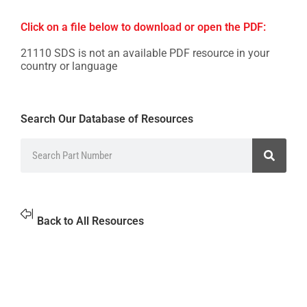
Click on a file below to download or open the PDF:
21110 SDS is not an available PDF resource in your
country or language
Search Our Database of Resources
Back to All Resources