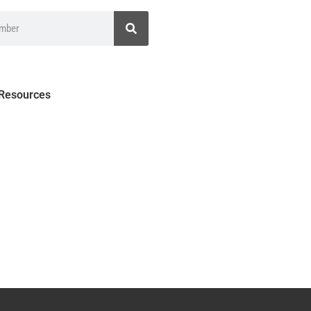
 Resources