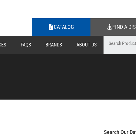
CATALOG
FIND A DI
CES
FAQS
BRANDS
ABOUT US
Search Our Da