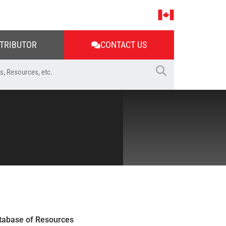
STRIBUTOR
CONTACT US
tabase of Resources