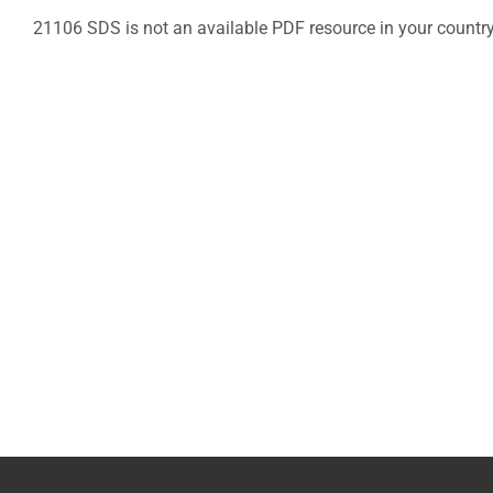
21106 SDS is not an available PDF resource in your countr