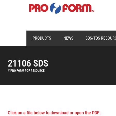
PRODUCTS
NEWS
SDS/TDS RESOUR
21106 SDS
// PRO FORM PDF RESOURCE
Click on a file below to download or open the PDF: