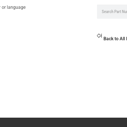
y or language
Back to All