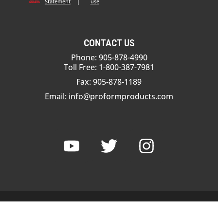
Statement
|
use
CONTACT US
Phone: 905-878-4990
Toll Free: 1-800-387-7981
Fax: 905-878-1189
Email:
info@proformproducts.com