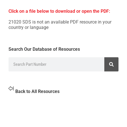
Click on a file below to download or open the PDF:
21020 SDS is not an available PDF resource in your
country or language
Search Our Database of Resources
Back to All Resources