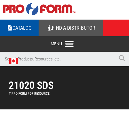
CATALOG
FIND A DISTRIBUTOR
21020 SDS
// PRO FORM PDF RESOURCE