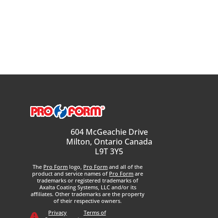
604 McGeachie Drive
Milton, Ontario Canada
L9T 3Y5
The
Pro Form
logo,
Pro Form
and all of the
product and service names of
Pro Form
are
trademarks or registered trademarks of
Axalta Coating Systems, LLC and/or its
affiliates. Other trademarks are the property
of their respective owners.
Privacy
Terms of