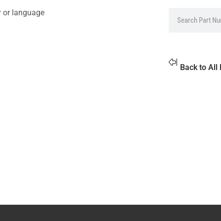
y or language
Back to All