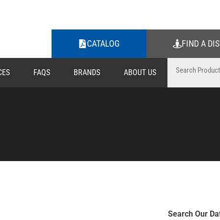
CATALOG
FIND A DI
CES
FAQS
BRANDS
ABOUT US
Search Our Da