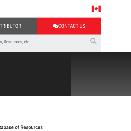
STRIBUTOR
CONTACT US
tabase of Resources