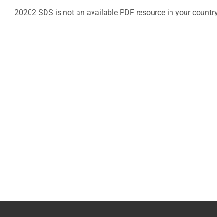
20202 SDS is not an available PDF resource in your countr