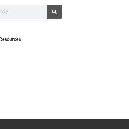
 Resources