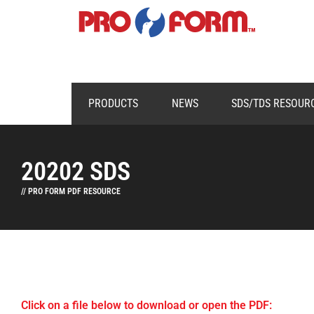
PRODUCTS
NEWS
SDS/TDS RESOUR
20202 SDS
// PRO FORM PDF RESOURCE
Click on a file below to download or open the PDF: