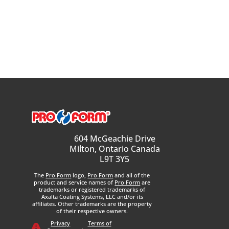
604 McGeachie Drive
Milton, Ontario Canada
L9T 3Y5
The
Pro Form
logo,
Pro Form
and all of the
product and service names of
Pro Form
are
trademarks or registered trademarks of
Axalta Coating Systems, LLC and/or its
affiliates. Other trademarks are the property
of their respective owners.
Privacy
Terms of