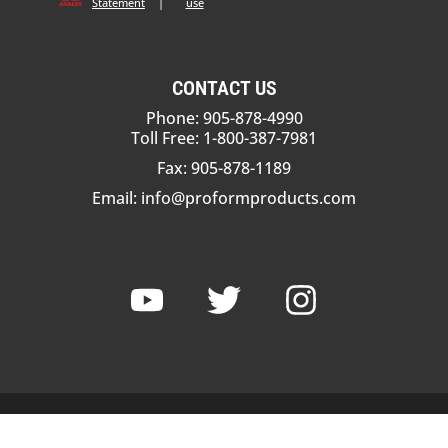
Statement
|
use
CONTACT US
Phone: 905-878-4990
Toll Free: 1-800-387-7981
Fax: 905-878-1189
Email:
info@proformproducts.com