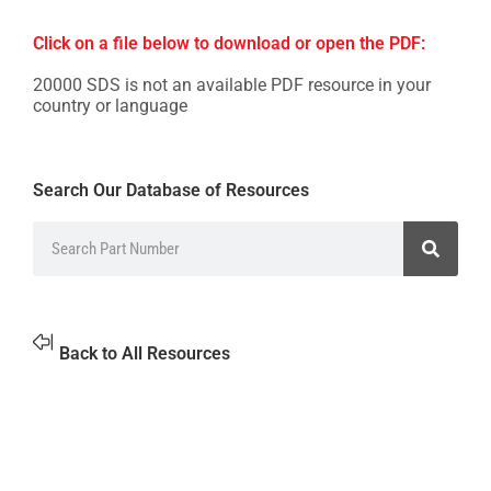
Click on a file below to download or open the PDF:
20000 SDS is not an available PDF resource in your
country or language
Search Our Database of Resources
Back to All Resources