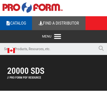
CATALOG
FIND A DISTRIBUTOR
20000 SDS
// PRO FORM PDF RESOURCE