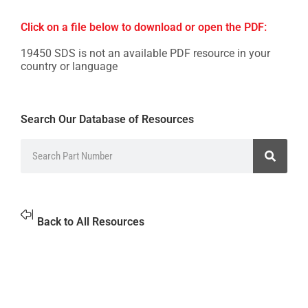
Click on a file below to download or open the PDF:
19450 SDS is not an available PDF resource in your
country or language
Search Our Database of Resources
Back to All Resources