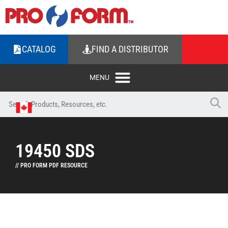
CATALOG
FIND A DISTRIBUTOR
19450 SDS
// PRO FORM PDF RESOURCE