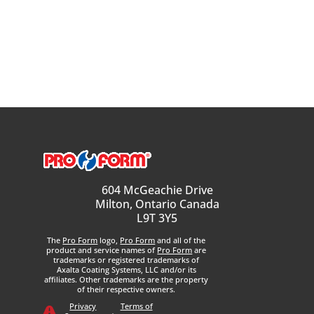
604 McGeachie Drive
Milton, Ontario Canada
L9T 3Y5
The
Pro Form
logo,
Pro Form
and all of the
product and service names of
Pro Form
are
trademarks or registered trademarks of
Axalta Coating Systems, LLC and/or its
affiliates. Other trademarks are the property
of their respective owners.
Privacy
Terms of