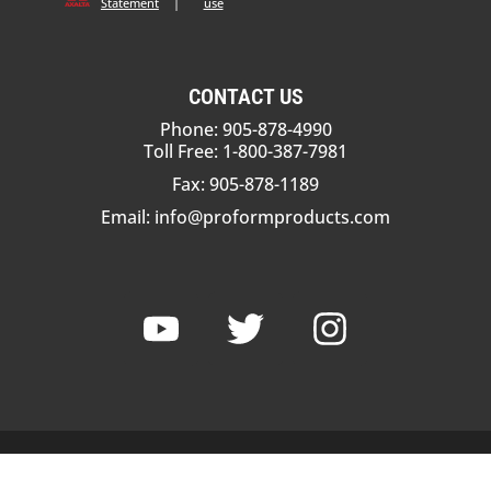
Statement
|
use
CONTACT US
Phone: 905-878-4990
Toll Free: 1-800-387-7981
Fax: 905-878-1189
Email:
info@proformproducts.com