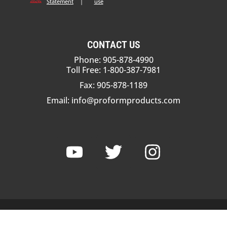
Statement
|
use
CONTACT US
Phone: 905-878-4990
Toll Free: 1-800-387-7981
Fax: 905-878-1189
Email:
info@proformproducts.com