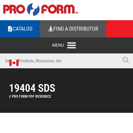
CATALOG
FIND A DISTRIBUTOR
19404 SDS
// PRO FORM PDF RESOURCE