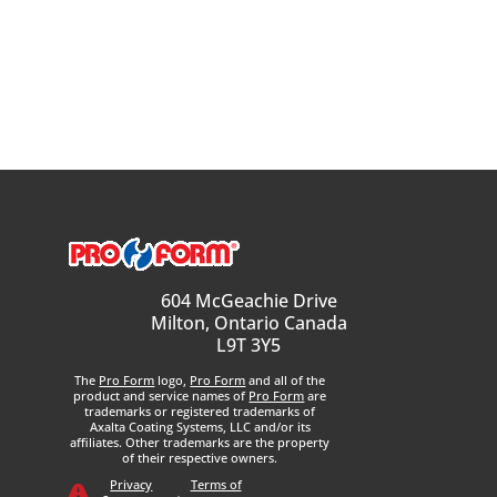
604 McGeachie Drive
Milton, Ontario Canada
L9T 3Y5
The
Pro Form
logo,
Pro Form
and all of the
product and service names of
Pro Form
are
trademarks or registered trademarks of
Axalta Coating Systems, LLC and/or its
affiliates. Other trademarks are the property
of their respective owners.
Privacy
Terms of