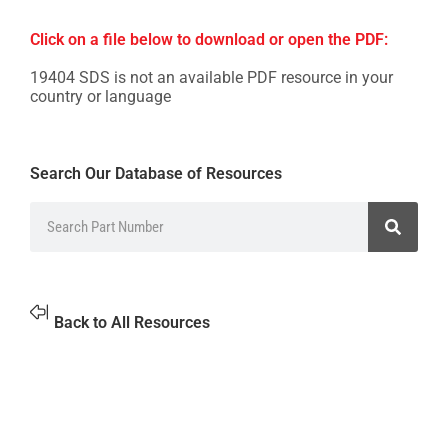
Click on a file below to download or open the PDF:
19404 SDS is not an available PDF resource in your
country or language
Search Our Database of Resources
Back to All Resources