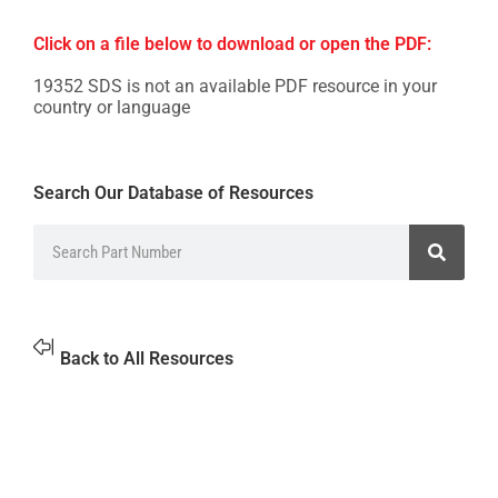
Click on a file below to download or open the PDF:
19352 SDS is not an available PDF resource in your
country or language
Search Our Database of Resources
Back to All Resources