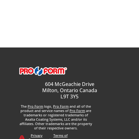
604 McGeachie Drive
Milton, Ontario Canada
L9T 3Y5
The
Pro Form
logo,
Pro Form
and all of the
product and service names of
Pro Form
are
trademarks or registered trademarks of
Axalta Coating Systems, LLC and/or its
affiliates. Other trademarks are the property
of their respective owners.
Privacy
Terms of