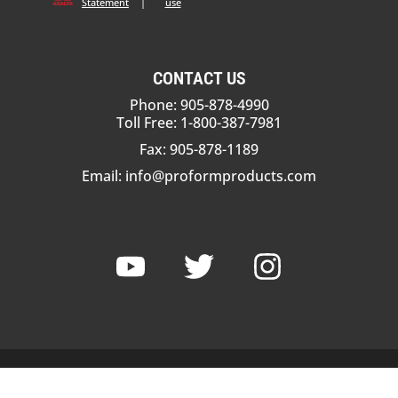
Statement
|
use
CONTACT US
Phone: 905-878-4990
Toll Free: 1-800-387-7981
Fax: 905-878-1189
Email:
info@proformproducts.com