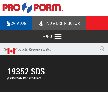
CATALOG
FIND A DISTRIBUTOR
19352 SDS
// PRO FORM PDF RESOURCE