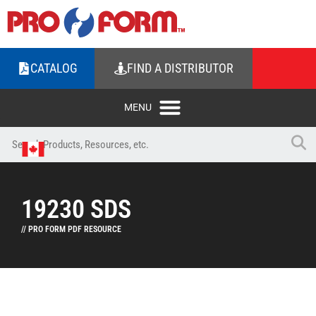
CATALOG
FIND A DISTRIBUTOR
19230 SDS
// PRO FORM PDF RESOURCE