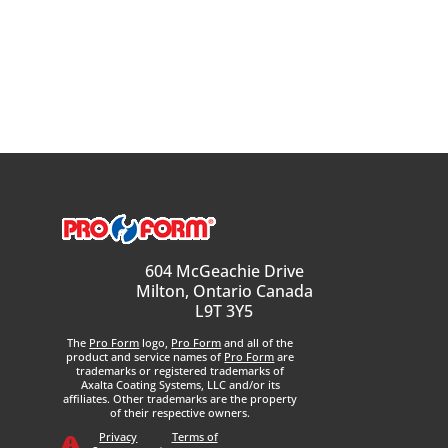
604 McGeachie Drive
Milton, Ontario Canada
L9T 3Y5
The
Pro Form
logo,
Pro Form
and all of the
product and service names of
Pro Form
are
trademarks or registered trademarks of
Axalta Coating Systems, LLC and/or its
affiliates. Other trademarks are the property
of their respective owners.
Privacy
Terms of