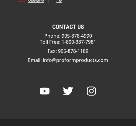
Statement
|
use
CONTACT US
Phone: 905-878-4990
Toll Free: 1-800-387-7981
Fax: 905-878-1189
Email:
info@proformproducts.com