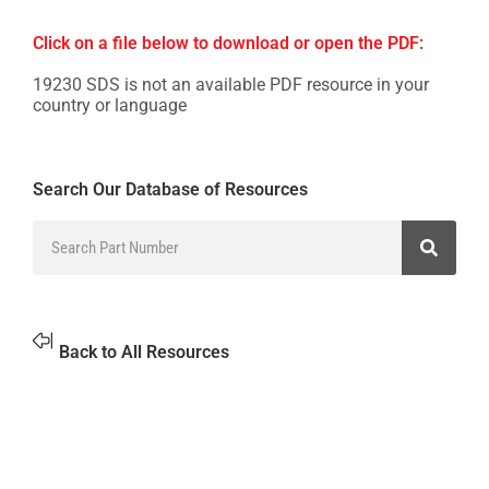
Click on a file below to download or open the PDF:
19230 SDS is not an available PDF resource in your
country or language
Search Our Database of Resources
Back to All Resources