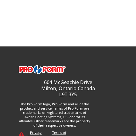
604 McGeachie Drive
Milton, Ontario Canada
L9T 3Y5
The
Pro Form
logo,
Pro Form
and all of the
product and service names of
Pro Form
are
trademarks or registered trademarks of
Axalta Coating Systems, LLC and/or its
affiliates. Other trademarks are the property
of their respective owners.
Privacy
Terms of