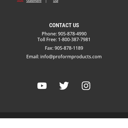
Statement
|
use
CONTACT US
Phone: 905-878-4990
Toll Free: 1-800-387-7981
Fax: 905-878-1189
Email:
info@proformproducts.com