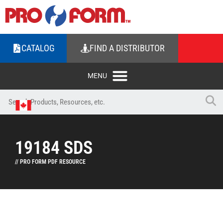
CATALOG
FIND A DISTRIBUTOR
19184 SDS
// PRO FORM PDF RESOURCE