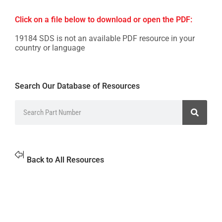
Click on a file below to download or open the PDF:
19184 SDS is not an available PDF resource in your
country or language
Search Our Database of Resources
Back to All Resources