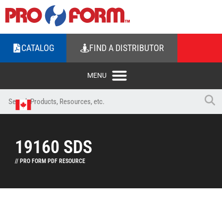
CATALOG
FIND A DISTRIBUTOR
19160 SDS
// PRO FORM PDF RESOURCE