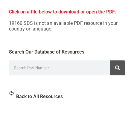
Click on a file below to download or open the PDF:
19160 SDS is not an available PDF resource in your
country or language
Search Our Database of Resources
Back to All Resources