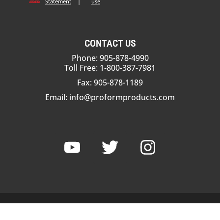
Statement
|
use
CONTACT US
Phone: 905-878-4990
Toll Free: 1-800-387-7981
Fax: 905-878-1189
Email:
info@proformproducts.com