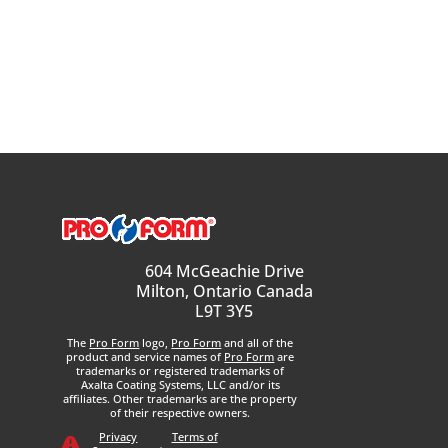
604 McGeachie Drive
Milton, Ontario Canada
L9T 3Y5
The
Pro Form
logo,
Pro Form
and all of the
product and service names of
Pro Form
are
trademarks or registered trademarks of
Axalta Coating Systems, LLC and/or its
affiliates. Other trademarks are the property
of their respective owners.
Privacy
Terms of