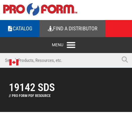
CATALOG
FIND A DISTRIBUTOR
19142 SDS
// PRO FORM PDF RESOURCE