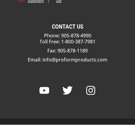
Statement
|
use
CONTACT US
Phone: 905-878-4990
Toll Free: 1-800-387-7981
Fax: 905-878-1189
Email:
info@proformproducts.com