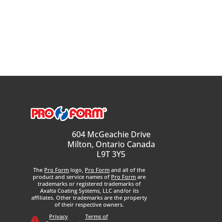
604 McGeachie Drive
Milton, Ontario Canada
L9T 3Y5
The
Pro Form
logo,
Pro Form
and all of the
product and service names of
Pro Form
are
trademarks or registered trademarks of
Axalta Coating Systems, LLC and/or its
affiliates. Other trademarks are the property
of their respective owners.
Privacy
Terms of