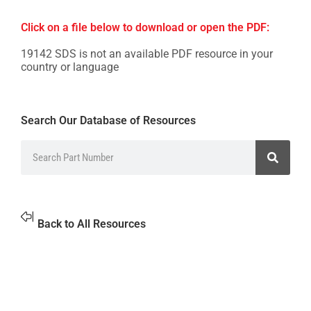
Click on a file below to download or open the PDF:
19142 SDS is not an available PDF resource in your
country or language
Search Our Database of Resources
Back to All Resources