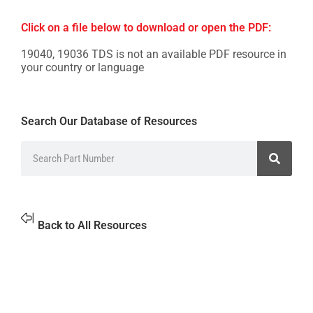
Click on a file below to download or open the PDF:
19040, 19036 TDS is not an available PDF resource in
your country or language
Search Our Database of Resources
Back to All Resources