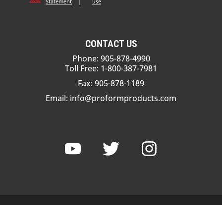
Statement
|
use
CONTACT US
Phone: 905-878-4990
Toll Free: 1-800-387-7981
Fax: 905-878-1189
Email:
info@proformproducts.com