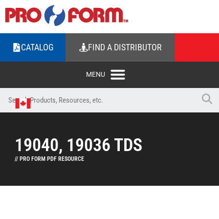
CATALOG
FIND A DISTRIBUTOR
19040, 19036 TDS
// PRO FORM PDF RESOURCE