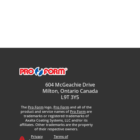
604 McGeachie Drive
Milton, Ontario Canada
L9T 3Y5
The
Pro Form
logo,
Pro Form
and all of the
product and service names of
Pro Form
are
trademarks or registered trademarks of
Axalta Coating Systems, LLC and/or its
affiliates. Other trademarks are the property
of their respective owners.
Privacy
Terms of