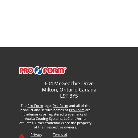
604 McGeachie Drive
Milton, Ontario Canada
L9T 3Y5
The
Pro Form
logo,
Pro Form
and all of the
product and service names of
Pro Form
are
trademarks or registered trademarks of
Axalta Coating Systems, LLC and/or its
affiliates. Other trademarks are the property
of their respective owners.
Privacy
Terms of