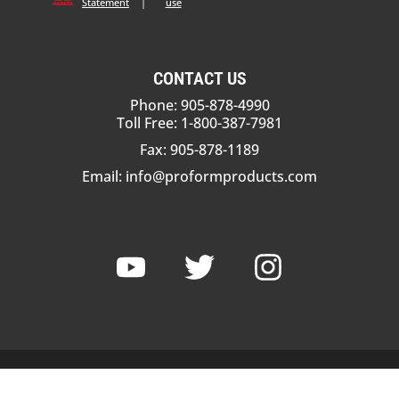
Statement
|
use
CONTACT US
Phone: 905-878-4990
Toll Free: 1-800-387-7981
Fax: 905-878-1189
Email:
info@proformproducts.com