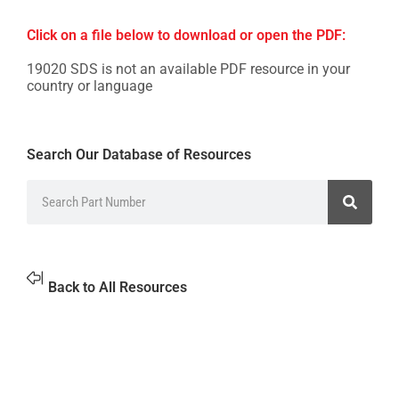
Click on a file below to download or open the PDF:
19020 SDS is not an available PDF resource in your
country or language
Search Our Database of Resources
Back to All Resources