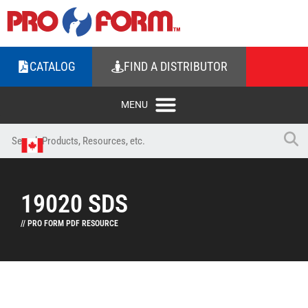
CATALOG
FIND A DISTRIBUTOR
19020 SDS
// PRO FORM PDF RESOURCE