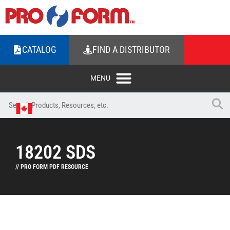
CATALOG
FIND A DISTRIBUTOR
18202 SDS
// PRO FORM PDF RESOURCE