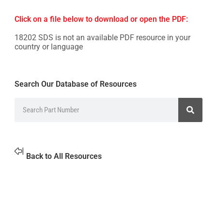
Click on a file below to download or open the PDF:
18202 SDS is not an available PDF resource in your
country or language
Search Our Database of Resources
Back to All Resources