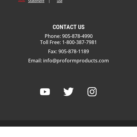
Statement
|
use
CONTACT US
Phone: 905-878-4990
Toll Free: 1-800-387-7981
Fax: 905-878-1189
Email:
info@proformproducts.com