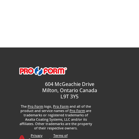
604 McGeachie Drive
Milton, Ontario Canada
L9T 3Y5
The
Pro Form
logo,
Pro Form
and all of the
product and service names of
Pro Form
are
trademarks or registered trademarks of
Axalta Coating Systems, LLC and/or its
affiliates. Other trademarks are the property
of their respective owners.
Privacy
Terms of