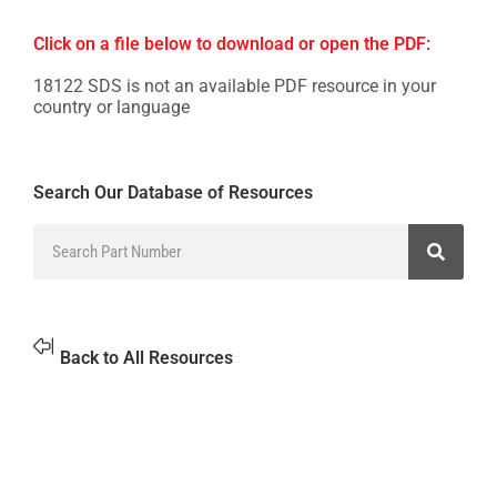
Click on a file below to download or open the PDF:
18122 SDS is not an available PDF resource in your
country or language
Search Our Database of Resources
Back to All Resources