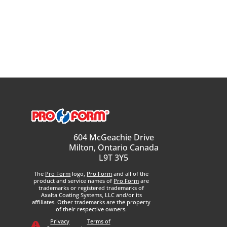
604 McGeachie Drive
Milton, Ontario Canada
L9T 3Y5
The
Pro Form
logo,
Pro Form
and all of the
product and service names of
Pro Form
are
trademarks or registered trademarks of
Axalta Coating Systems, LLC and/or its
affiliates. Other trademarks are the property
of their respective owners.
Privacy
Terms of