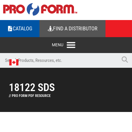
CATALOG
FIND A DISTRIBUTOR
18122 SDS
// PRO FORM PDF RESOURCE