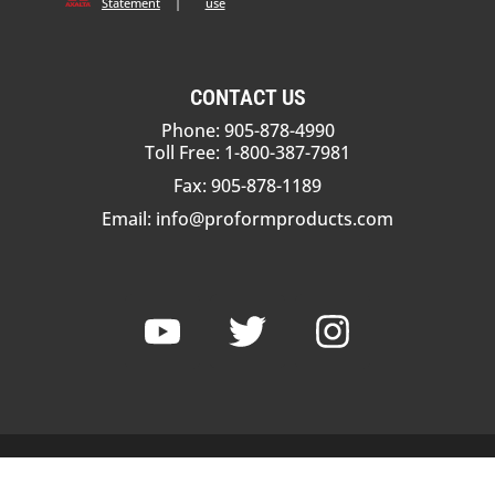
Statement
|
use
CONTACT US
Phone: 905-878-4990
Toll Free: 1-800-387-7981
Fax: 905-878-1189
Email:
info@proformproducts.com