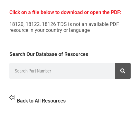
Click on a file below to download or open the PDF:
18120, 18122, 18126 TDS is not an available PDF
resource in your country or language
Search Our Database of Resources
Back to All Resources