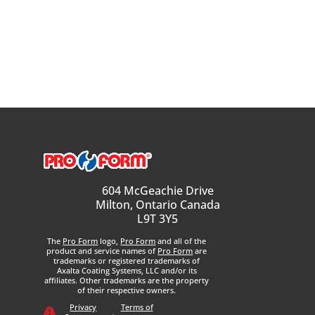
604 McGeachie Drive
Milton, Ontario Canada
L9T 3Y5
The
Pro Form
logo,
Pro Form
and all of the
product and service names of
Pro Form
are
trademarks or registered trademarks of
Axalta Coating Systems, LLC and/or its
affiliates. Other trademarks are the property
of their respective owners.
Privacy
Terms of