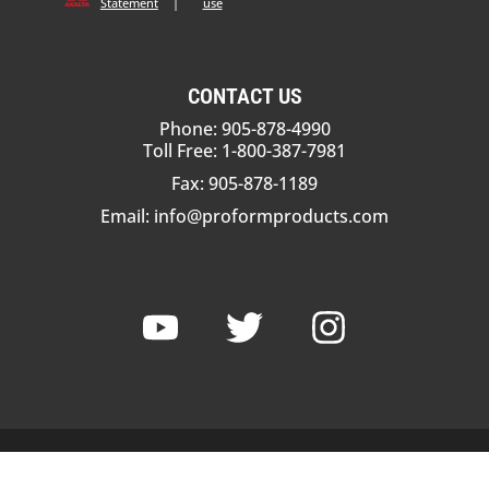
Statement
|
use
CONTACT US
Phone: 905-878-4990
Toll Free: 1-800-387-7981
Fax: 905-878-1189
Email:
info@proformproducts.com