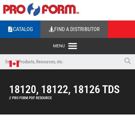
CATALOG
FIND A DISTRIBUTOR
18120, 18122, 18126 TDS
// PRO FORM PDF RESOURCE