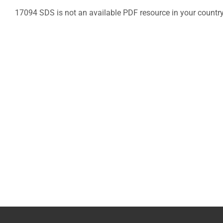
17094 SDS is not an available PDF resource in your countr