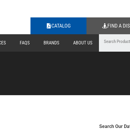
CATALOG
FIND A DI
CES
FAQS
BRANDS
ABOUT US
Search Our Da