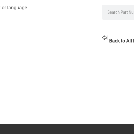
y or language
Back to All