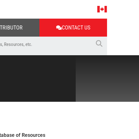
STRIBUTOR
CONTACT US
tabase of Resources