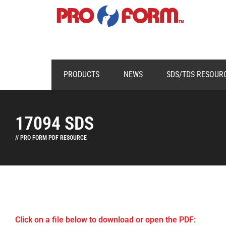
PRODUCTS
NEWS
SDS/TDS RESOUR
17094 SDS
// PRO FORM PDF RESOURCE
Click on a file below to download or open the PDF: