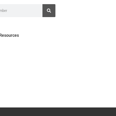
 Resources