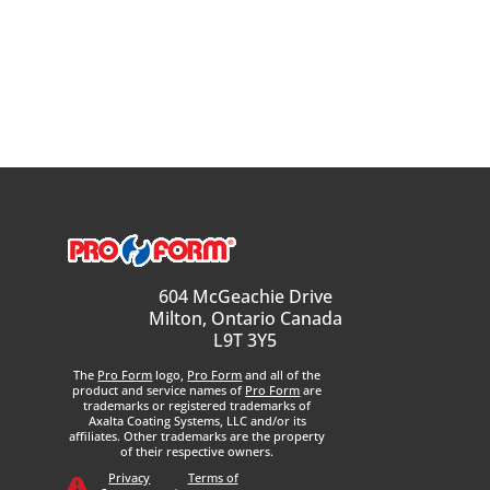
604 McGeachie Drive
Milton, Ontario Canada
L9T 3Y5
The
Pro Form
logo,
Pro Form
and all of the
product and service names of
Pro Form
are
trademarks or registered trademarks of
Axalta Coating Systems, LLC and/or its
affiliates. Other trademarks are the property
of their respective owners.
Privacy
Terms of