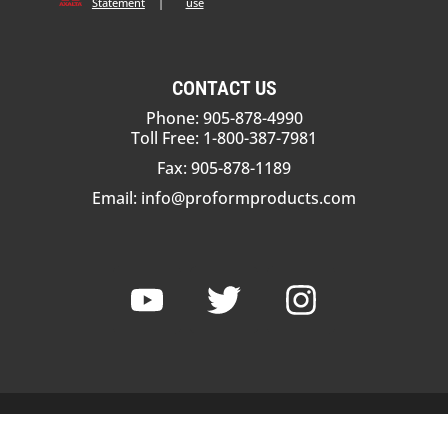
Statement
|
use
CONTACT US
Phone: 905-878-4990
Toll Free: 1-800-387-7981
Fax: 905-878-1189
Email:
info@proformproducts.com