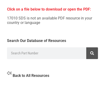
Click on a file below to download or open the PDF:
17010 SDS is not an available PDF resource in your
country or language
Search Our Database of Resources
Back to All Resources