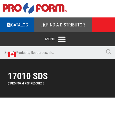
CATALOG
FIND A DISTRIBUTOR
17010 SDS
// PRO FORM PDF RESOURCE