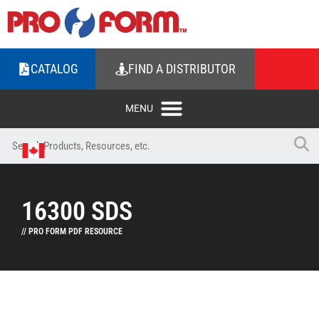
CATALOG
FIND A DISTRIBUTOR
16300 SDS
// PRO FORM PDF RESOURCE