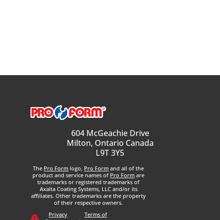
604 McGeachie Drive
Milton, Ontario Canada
L9T 3Y5
The
Pro Form
logo,
Pro Form
and all of the
product and service names of
Pro Form
are
trademarks or registered trademarks of
Axalta Coating Systems, LLC and/or its
affiliates. Other trademarks are the property
of their respective owners.
Privacy
Terms of