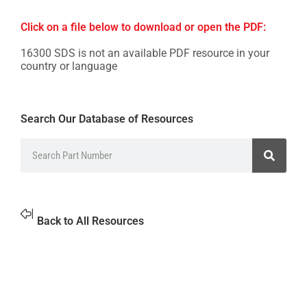
Click on a file below to download or open the PDF:
16300 SDS is not an available PDF resource in your
country or language
Search Our Database of Resources
Back to All Resources