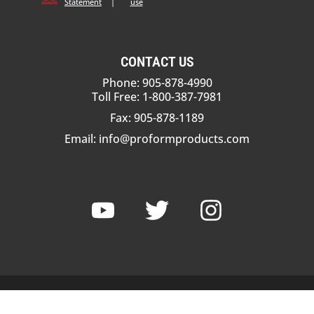
Statement
|
use
CONTACT US
Phone: 905-878-4990
Toll Free: 1-800-387-7981
Fax: 905-878-1189
Email:
info@proformproducts.com