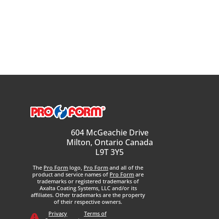
604 McGeachie Drive
Milton, Ontario Canada
L9T 3Y5
The
Pro Form
logo,
Pro Form
and all of the
product and service names of
Pro Form
are
trademarks or registered trademarks of
Axalta Coating Systems, LLC and/or its
affiliates. Other trademarks are the property
of their respective owners.
Privacy
Terms of