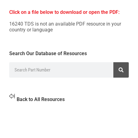
Click on a file below to download or open the PDF:
16240 TDS is not an available PDF resource in your
country or language
Search Our Database of Resources
Back to All Resources