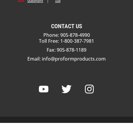
Statement
|
use
CONTACT US
Phone: 905-878-4990
Toll Free: 1-800-387-7981
Fax: 905-878-1189
Email:
info@proformproducts.com