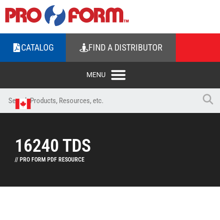
CATALOG
FIND A DISTRIBUTOR
16240 TDS
// PRO FORM PDF RESOURCE