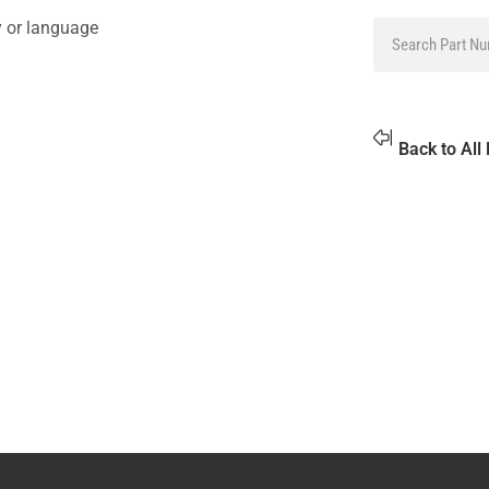
y or language
Back to All