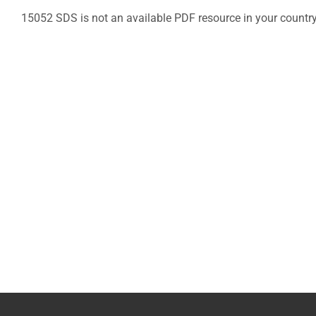
15052 SDS is not an available PDF resource in your countr