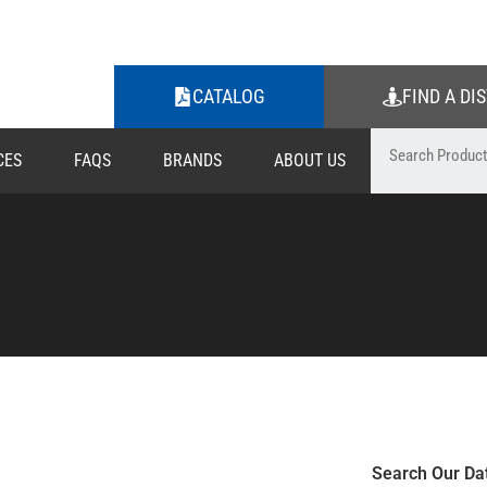
CATALOG
FIND A DI
CES
FAQS
BRANDS
ABOUT US
Search Our Da