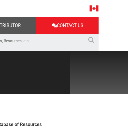
STRIBUTOR
CONTACT US
tabase of Resources