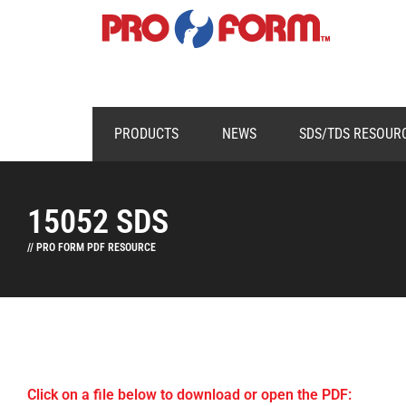
PRODUCTS
NEWS
SDS/TDS RESOUR
15052 SDS
// PRO FORM PDF RESOURCE
Click on a file below to download or open the PDF: