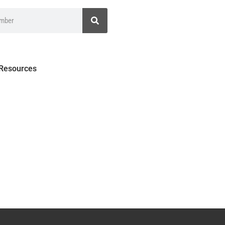
 Resources