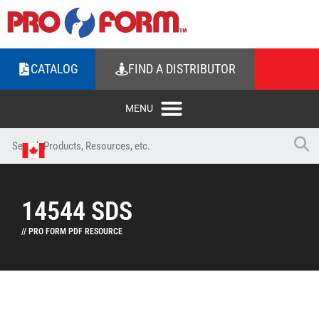
CATALOG
FIND A DISTRIBUTOR
14544 SDS
// PRO FORM PDF RESOURCE