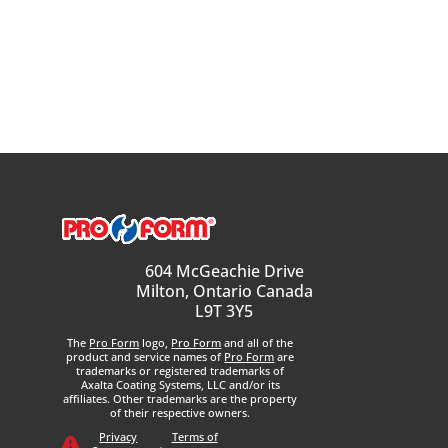
604 McGeachie Drive
Milton, Ontario Canada
L9T 3Y5
The
Pro Form
logo,
Pro Form
and all of the
product and service names of
Pro Form
are
trademarks or registered trademarks of
Axalta Coating Systems, LLC and/or its
affiliates. Other trademarks are the property
of their respective owners.
Privacy
Terms of