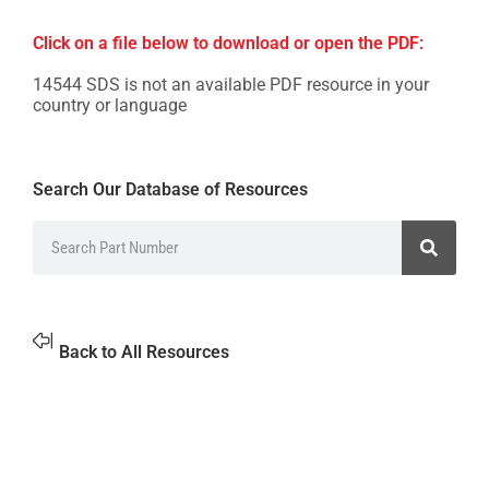
Click on a file below to download or open the PDF:
14544 SDS is not an available PDF resource in your
country or language
Search Our Database of Resources
Back to All Resources