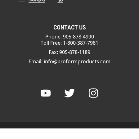
Statement
|
use
CONTACT US
Phone: 905-878-4990
Toll Free: 1-800-387-7981
Fax: 905-878-1189
Email:
info@proformproducts.com