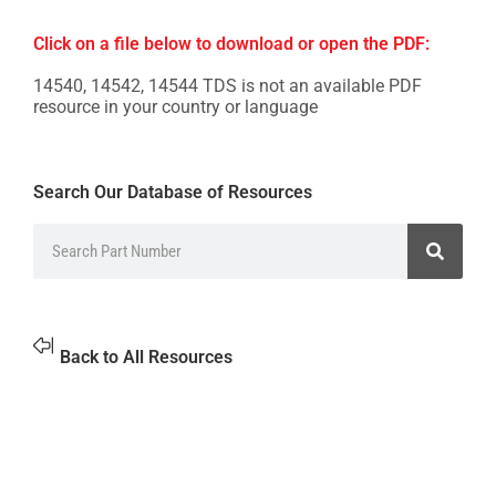
Click on a file below to download or open the PDF:
14540, 14542, 14544 TDS is not an available PDF
resource in your country or language
Search Our Database of Resources
Back to All Resources