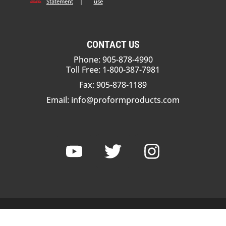
Statement
|
use
CONTACT US
Phone: 905-878-4990
Toll Free: 1-800-387-7981
Fax: 905-878-1189
Email:
info@proformproducts.com