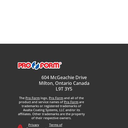
604 McGeachie Drive
Milton, Ontario Canada
L9T 3Y5
The
Pro Form
logo,
Pro Form
and all of the
product and service names of
Pro Form
are
trademarks or registered trademarks of
Axalta Coating Systems, LLC and/or its
affiliates. Other trademarks are the property
of their respective owners.
Privacy
Terms of