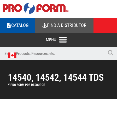
CATALOG
FIND A DISTRIBUTOR
14540, 14542, 14544 TDS
// PRO FORM PDF RESOURCE