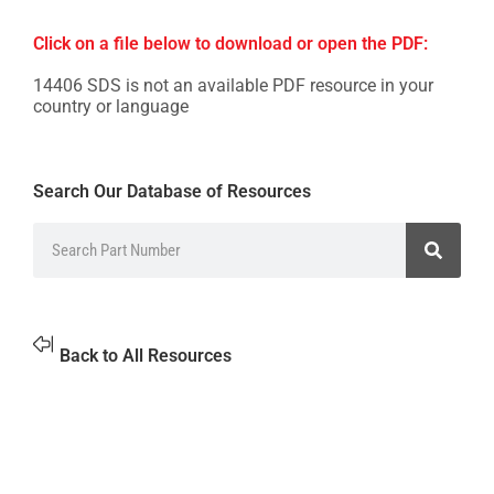
Click on a file below to download or open the PDF:
14406 SDS is not an available PDF resource in your
country or language
Search Our Database of Resources
Back to All Resources