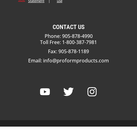
Statement
|
use
CONTACT US
Phone: 905-878-4990
Toll Free: 1-800-387-7981
Fax: 905-878-1189
Email:
info@proformproducts.com