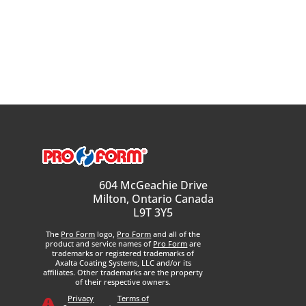
604 McGeachie Drive
Milton, Ontario Canada
L9T 3Y5
The
Pro Form
logo,
Pro Form
and all of the
product and service names of
Pro Form
are
trademarks or registered trademarks of
Axalta Coating Systems, LLC and/or its
affiliates. Other trademarks are the property
of their respective owners.
Privacy
Terms of