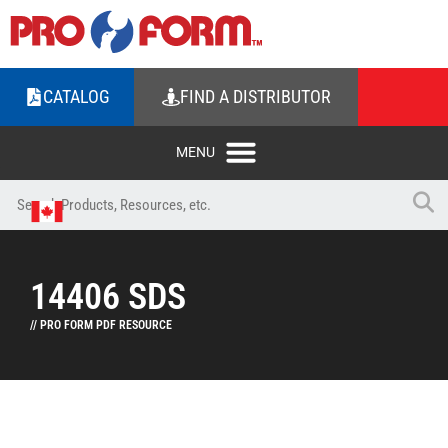
CATALOG
FIND A DISTRIBUTOR
14406 SDS
// PRO FORM PDF RESOURCE