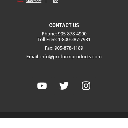
Statement
|
use
CONTACT US
Phone: 905-878-4990
Toll Free: 1-800-387-7981
Fax: 905-878-1189
Email:
info@proformproducts.com