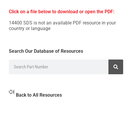
Click on a file below to download or open the PDF:
14400 SDS is not an available PDF resource in your
country or language
Search Our Database of Resources
Back to All Resources