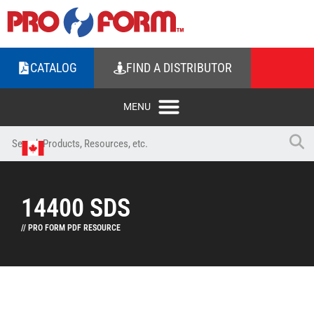
CATALOG
FIND A DISTRIBUTOR
14400 SDS
// PRO FORM PDF RESOURCE