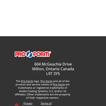
604 McGeachie Drive
Milton, Ontario Canada
L9T 3Y5
The
Pro Form
logo,
Pro Form
and all of the
product and service names of
Pro Form
are
trademarks or registered trademarks of
Axalta Coating Systems, LLC and/or its
affiliates. Other trademarks are the property
of their respective owners.
Privacy
Terms of