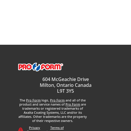
604 McGeachie Drive
Milton, Ontario Canada
L9T 3Y5
The
Pro Form
logo,
Pro Form
and all of the
product and service names of
Pro Form
are
trademarks or registered trademarks of
Axalta Coating Systems, LLC and/or its
affiliates. Other trademarks are the property
of their respective owners.
Privacy
Terms of