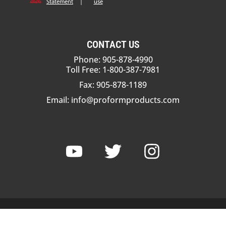
Statement
|
use
CONTACT US
Phone: 905-878-4990
Toll Free: 1-800-387-7981
Fax: 905-878-1189
Email:
info@proformproducts.com