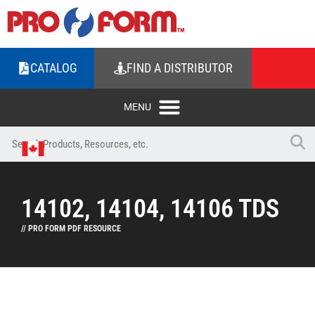
CATALOG
FIND A DISTRIBUTOR
14102, 14104, 14106 TDS
// PRO FORM PDF RESOURCE