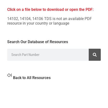
Click on a file below to download or open the PDF:
14102, 14104, 14106 TDS is not an available PDF
resource in your country or language
Search Our Database of Resources
Back to All Resources