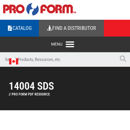
CATALOG
FIND A DISTRIBUTOR
14004 SDS
// PRO FORM PDF RESOURCE