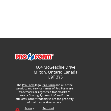
604 McGeachie Drive
Milton, Ontario Canada
L9T 3Y5
The
Pro Form
logo,
Pro Form
and all of the
product and service names of
Pro Form
are
trademarks or registered trademarks of
Axalta Coating Systems, LLC and/or its
affiliates. Other trademarks are the property
of their respective owners.
Privacy
Terms of