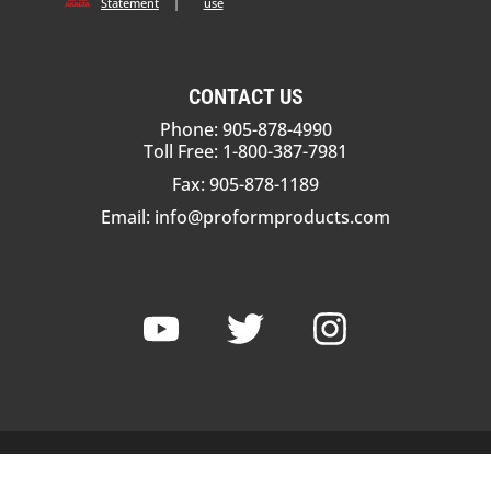
Statement
|
use
CONTACT US
Phone: 905-878-4990
Toll Free: 1-800-387-7981
Fax: 905-878-1189
Email:
info@proformproducts.com