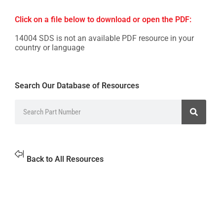
Click on a file below to download or open the PDF:
14004 SDS is not an available PDF resource in your
country or language
Search Our Database of Resources
Back to All Resources