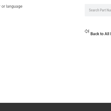
y or language
Back to All