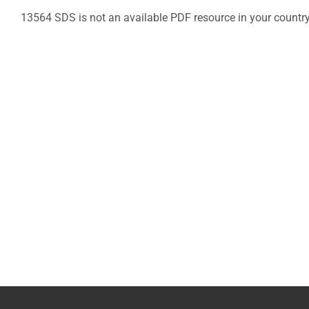
13564 SDS is not an available PDF resource in your countr