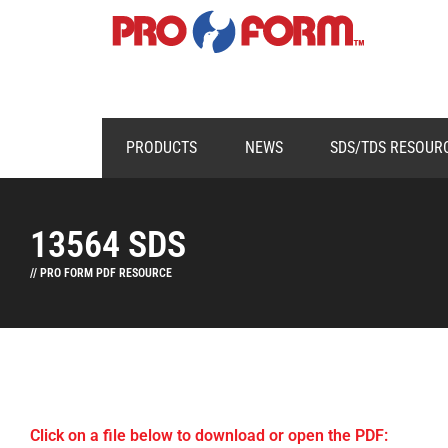
PRODUCTS
NEWS
SDS/TDS RESOUR
13564 SDS
// PRO FORM PDF RESOURCE
Click on a file below to download or open the PDF: