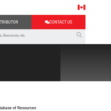
STRIBUTOR
CONTACT US
tabase of Resources