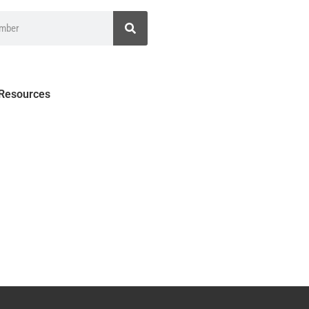
 Resources