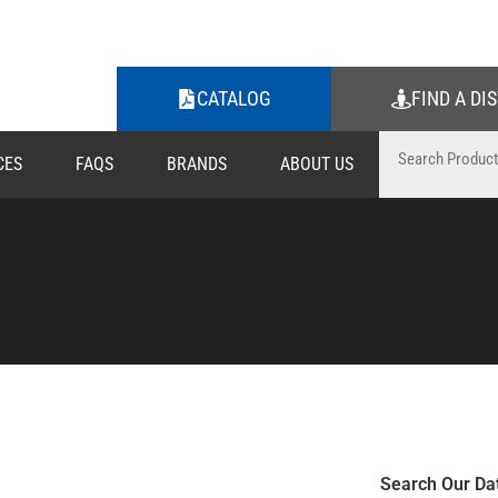
CATALOG
FIND A DI
CES
FAQS
BRANDS
ABOUT US
Search Our Da