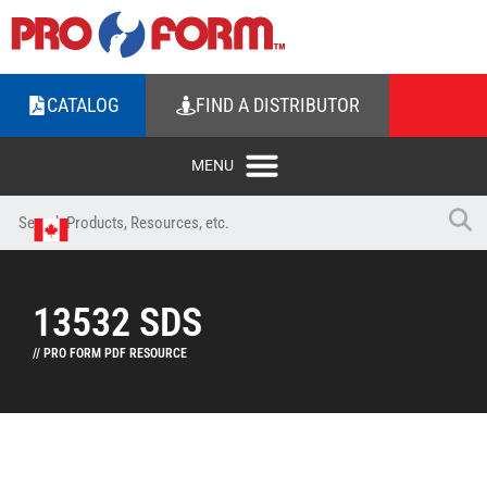
CATALOG
FIND A DISTRIBUTOR
13532 SDS
// PRO FORM PDF RESOURCE