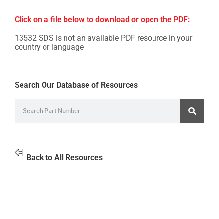
Click on a file below to download or open the PDF:
13532 SDS is not an available PDF resource in your
country or language
Search Our Database of Resources
Back to All Resources