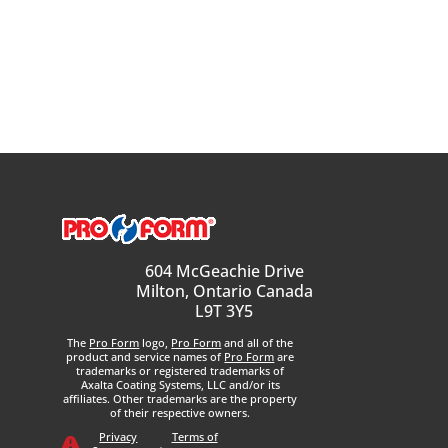
604 McGeachie Drive
Milton, Ontario Canada
L9T 3Y5
The
Pro Form
logo,
Pro Form
and all of the
product and service names of
Pro Form
are
trademarks or registered trademarks of
Axalta Coating Systems, LLC and/or its
affiliates. Other trademarks are the property
of their respective owners.
Privacy
Terms of