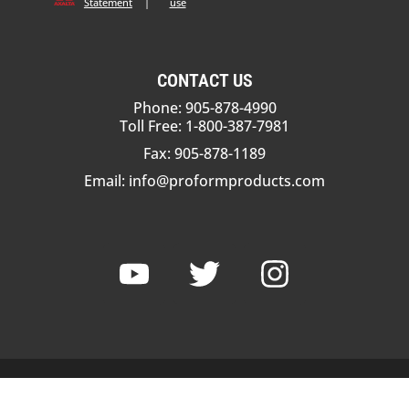
Statement
|
use
CONTACT US
Phone: 905-878-4990
Toll Free: 1-800-387-7981
Fax: 905-878-1189
Email:
info@proformproducts.com