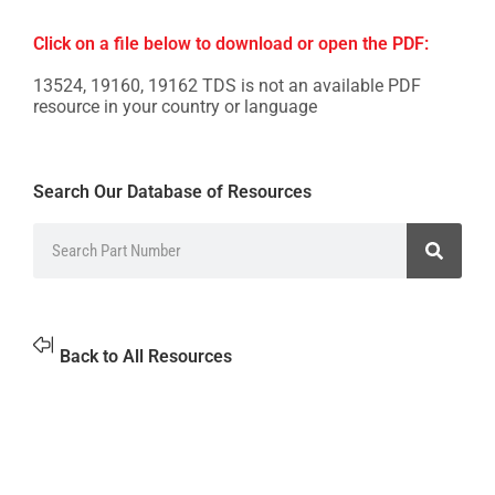
Click on a file below to download or open the PDF:
13524, 19160, 19162 TDS is not an available PDF
resource in your country or language
Search Our Database of Resources
Back to All Resources