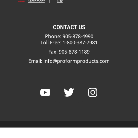
Statement
|
use
CONTACT US
Phone: 905-878-4990
Toll Free: 1-800-387-7981
Fax: 905-878-1189
Email:
info@proformproducts.com