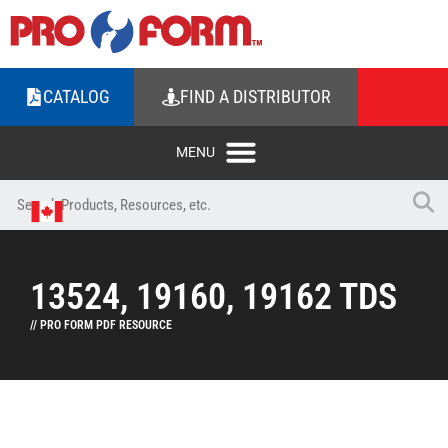
CATALOG
FIND A DISTRIBUTOR
13524, 19160, 19162 TDS
// PRO FORM PDF RESOURCE