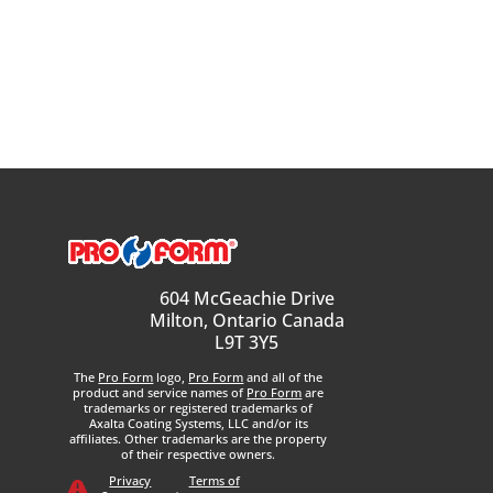
604 McGeachie Drive
Milton, Ontario Canada
L9T 3Y5
The
Pro Form
logo,
Pro Form
and all of the
product and service names of
Pro Form
are
trademarks or registered trademarks of
Axalta Coating Systems, LLC and/or its
affiliates. Other trademarks are the property
of their respective owners.
Privacy
Terms of