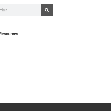
 Resources