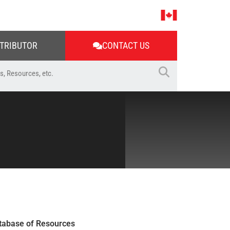
STRIBUTOR
CONTACT US
tabase of Resources