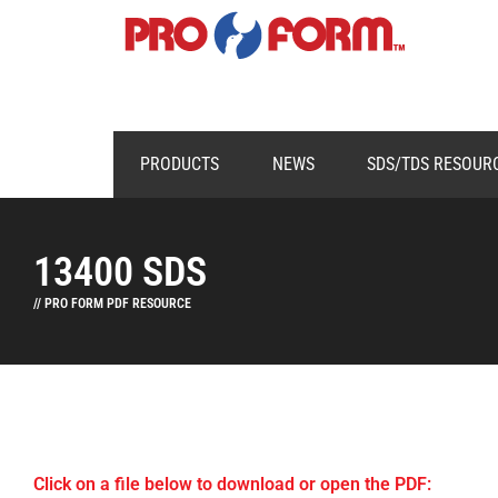
PRODUCTS
NEWS
SDS/TDS RESOUR
13400 SDS
// PRO FORM PDF RESOURCE
Click on a file below to download or open the PDF: