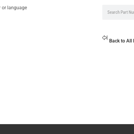
y or language
Back to All