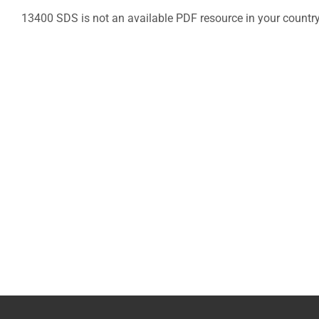
13400 SDS is not an available PDF resource in your countr