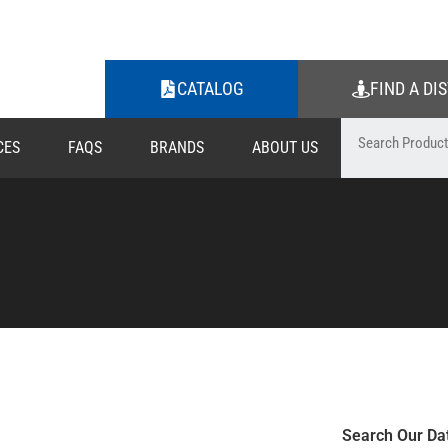
CATALOG
FIND A DI
CES
FAQS
BRANDS
ABOUT US
Search Our Da