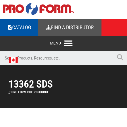
CATALOG
FIND A DISTRIBUTOR
13362 SDS
// PRO FORM PDF RESOURCE