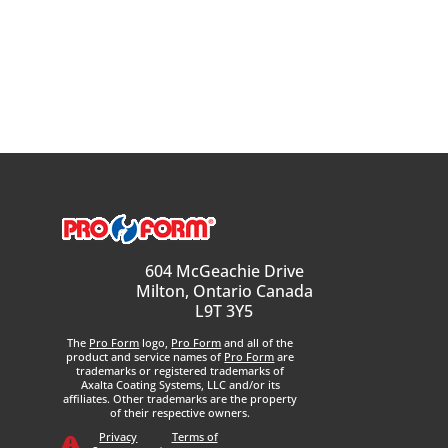
604 McGeachie Drive
Milton, Ontario Canada
L9T 3Y5
The
Pro Form
logo,
Pro Form
and all of the
product and service names of
Pro Form
are
trademarks or registered trademarks of
Axalta Coating Systems, LLC and/or its
affiliates. Other trademarks are the property
of their respective owners.
Privacy
Terms of