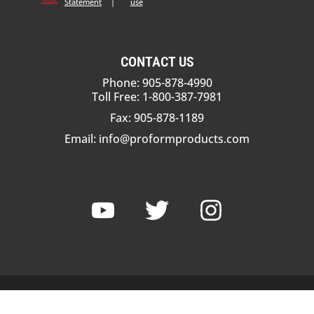
Statement
|
use
CONTACT US
Phone: 905-878-4990
Toll Free: 1-800-387-7981
Fax: 905-878-1189
Email:
info@proformproducts.com