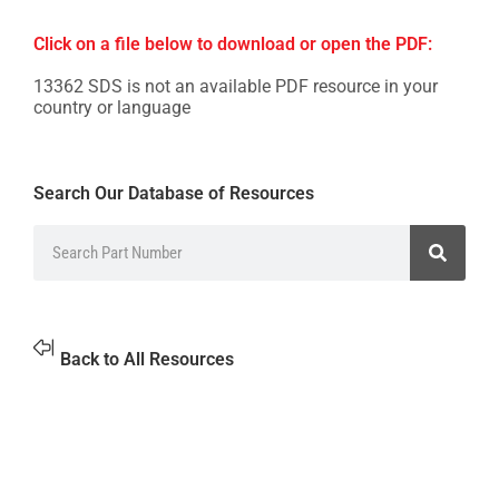
Click on a file below to download or open the PDF:
13362 SDS is not an available PDF resource in your
country or language
Search Our Database of Resources
Back to All Resources