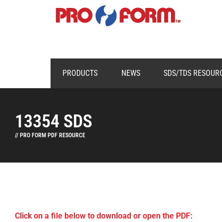
PRODUCTS
NEWS
SDS/TDS RESOUR
13354 SDS
// PRO FORM PDF RESOURCE
Click on a file below to download or open the PDF: