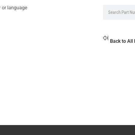
y or language
Back to All