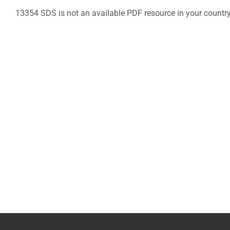
13354 SDS is not an available PDF resource in your countr