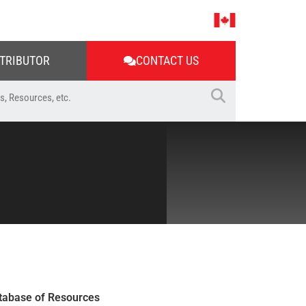
STRIBUTOR
CONTACT US
tabase of Resources