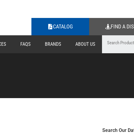
CATALOG
FIND A DI
CES
FAQS
BRANDS
ABOUT US
Search Our Da