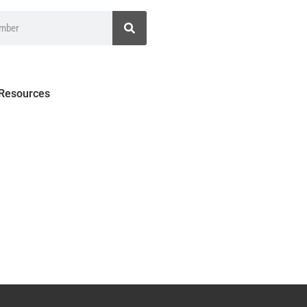
 Resources