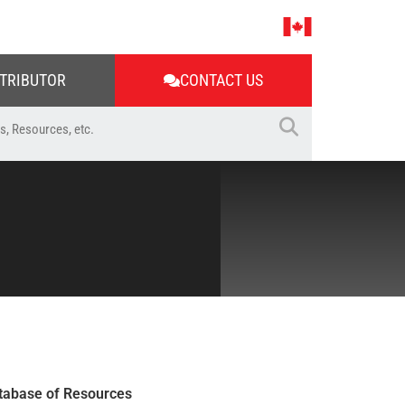
STRIBUTOR
CONTACT US
tabase of Resources