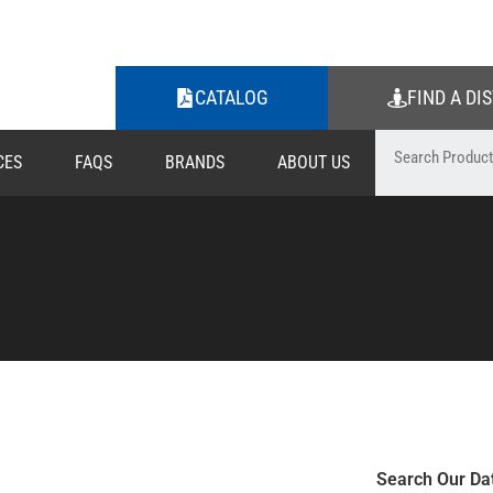
CATALOG
FIND A DI
CES
FAQS
BRANDS
ABOUT US
Search Our Da