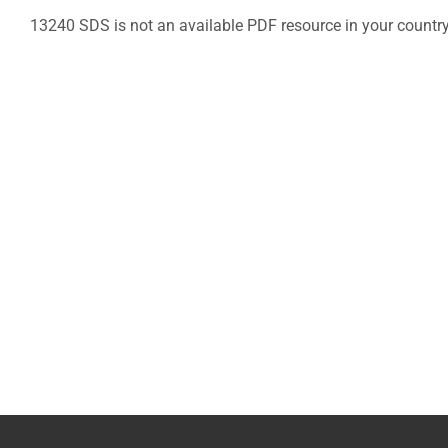
13240 SDS is not an available PDF resource in your countr