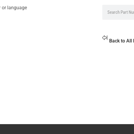
y or language
Back to All