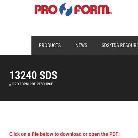
PRODUCTS
NEWS
SDS/TDS RESOUR
13240 SDS
// PRO FORM PDF RESOURCE
Click on a file below to download or open the PDF: