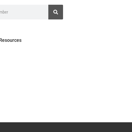
 Resources