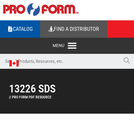
CATALOG
FIND A DISTRIBUTOR
13226 SDS
// PRO FORM PDF RESOURCE