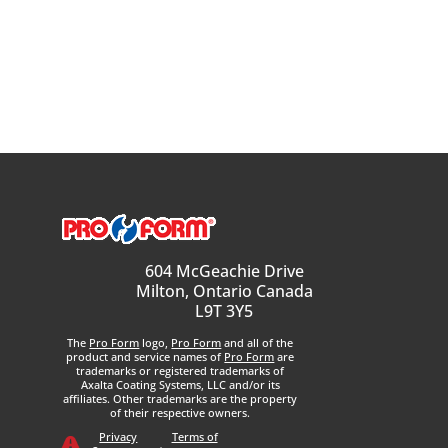
604 McGeachie Drive
Milton, Ontario Canada
L9T 3Y5
The
Pro Form
logo,
Pro Form
and all of the
product and service names of
Pro Form
are
trademarks or registered trademarks of
Axalta Coating Systems, LLC and/or its
affiliates. Other trademarks are the property
of their respective owners.
Privacy
Terms of