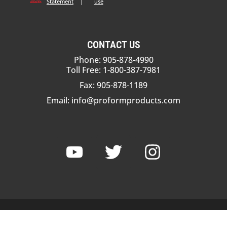
Statement
|
use
CONTACT US
Phone: 905-878-4990
Toll Free: 1-800-387-7981
Fax: 905-878-1189
Email:
info@proformproducts.com