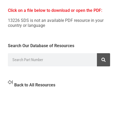
Click on a file below to download or open the PDF:
13226 SDS is not an available PDF resource in your
country or language
Search Our Database of Resources
Back to All Resources