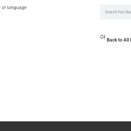
y or language
Back to All