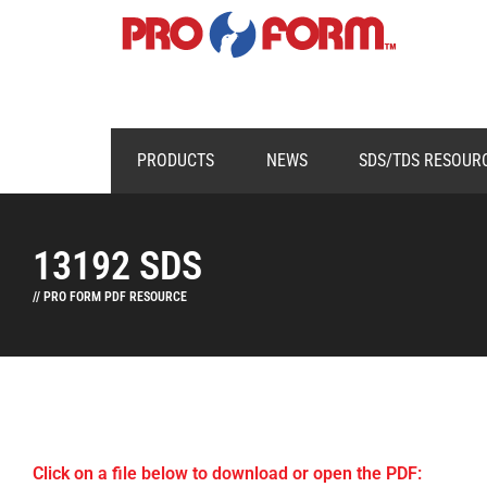
PRODUCTS
NEWS
SDS/TDS RESOUR
13192 SDS
// PRO FORM PDF RESOURCE
Click on a file below to download or open the PDF: