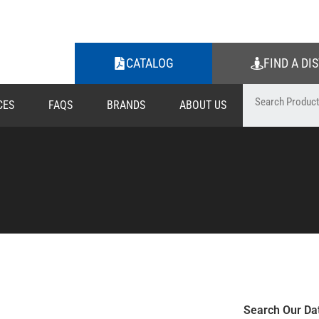
CATALOG
FIND A DI
CES
FAQS
BRANDS
ABOUT US
Search Our Da