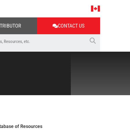
STRIBUTOR
CONTACT US
tabase of Resources