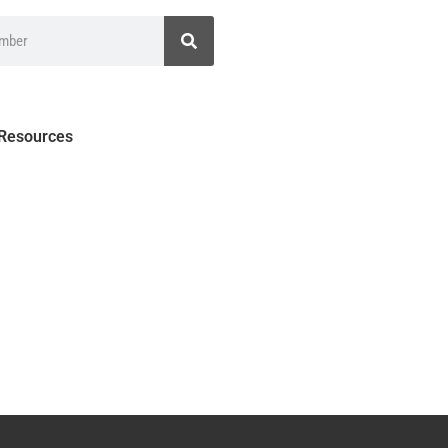
 Resources