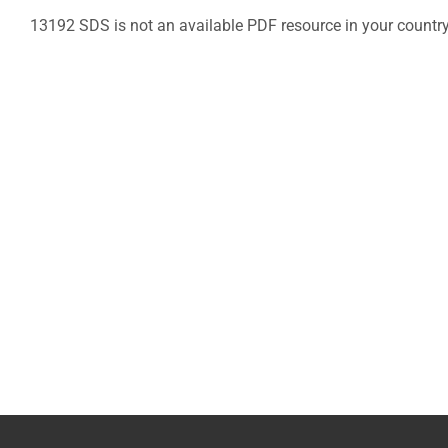
13192 SDS is not an available PDF resource in your countr