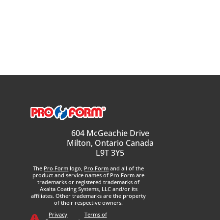
604 McGeachie Drive
Milton, Ontario Canada
L9T 3Y5
The
Pro Form
logo,
Pro Form
and all of the
product and service names of
Pro Form
are
trademarks or registered trademarks of
Axalta Coating Systems, LLC and/or its
affiliates. Other trademarks are the property
of their respective owners.
Privacy
Terms of