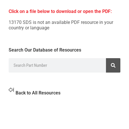
Click on a file below to download or open the PDF:
13170 SDS is not an available PDF resource in your
country or language
Search Our Database of Resources
Back to All Resources