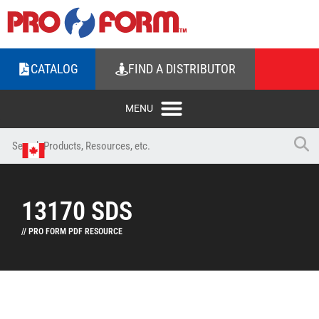
CATALOG
FIND A DISTRIBUTOR
13170 SDS
// PRO FORM PDF RESOURCE