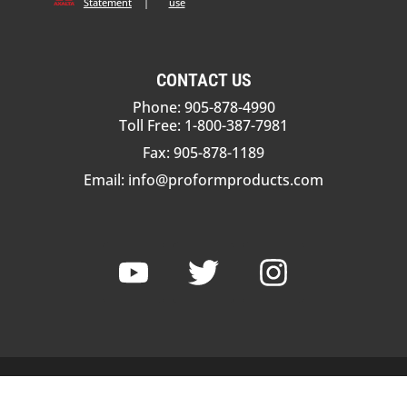
Statement
|
use
CONTACT US
Phone: 905-878-4990
Toll Free: 1-800-387-7981
Fax: 905-878-1189
Email:
info@proformproducts.com