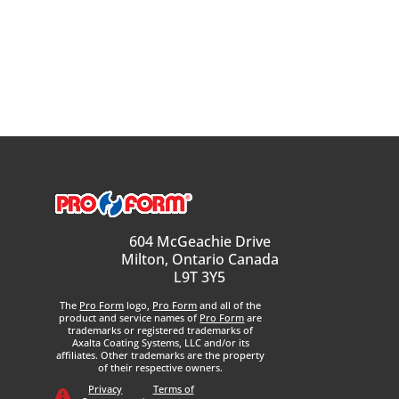
604 McGeachie Drive
Milton, Ontario Canada
L9T 3Y5
The
Pro Form
logo,
Pro Form
and all of the
product and service names of
Pro Form
are
trademarks or registered trademarks of
Axalta Coating Systems, LLC and/or its
affiliates. Other trademarks are the property
of their respective owners.
Privacy
Terms of