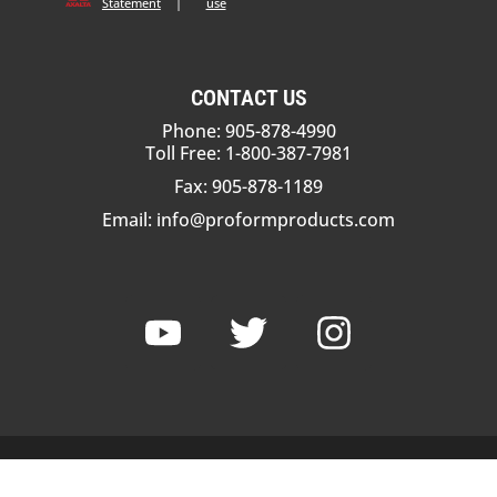
Statement
|
use
CONTACT US
Phone: 905-878-4990
Toll Free: 1-800-387-7981
Fax: 905-878-1189
Email:
info@proformproducts.com