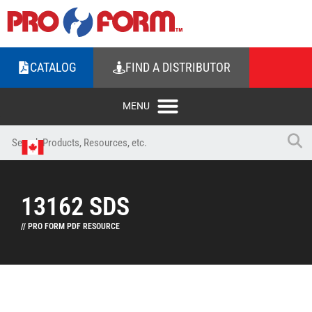
CATALOG
FIND A DISTRIBUTOR
13162 SDS
// PRO FORM PDF RESOURCE