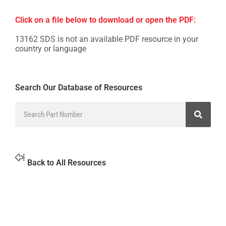
Click on a file below to download or open the PDF:
13162 SDS is not an available PDF resource in your
country or language
Search Our Database of Resources
Back to All Resources